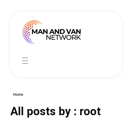
manandvannetwork
Man and Van Delivery service
HOME
SERVICES
Home
Booking
CONTACT
All posts by : root
Collection service