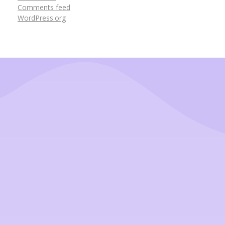
Comments feed
WordPress.org