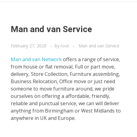
Man and van Service
February 27, 2020
by
root
Man and van Service
Man and van Network
offers a range of service,
from house or flat removal, Full or part move,
delivery, Store Collection, Furniture assembling,
Business Relocation, Office move or just need
someone to move furniture around, we pride
ourselves on offering a affordable, friendly,
reliable and punctual service, we can will deliver
anything from Birmingham or West Midlands to
anywhere in UK and Europe.