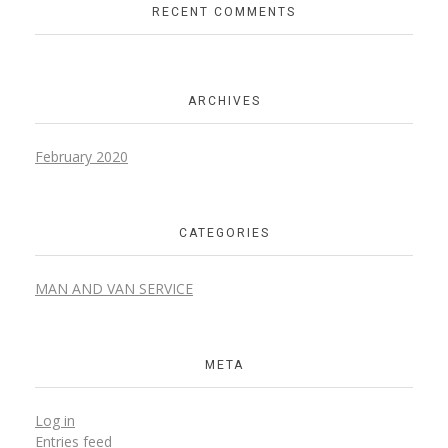
RECENT COMMENTS
ARCHIVES
February 2020
CATEGORIES
MAN AND VAN SERVICE
META
Log in
Entries feed