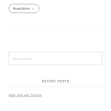
Read More
RECENT POSTS
Man and van Service