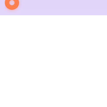
Contact Us
We wait for Your Move