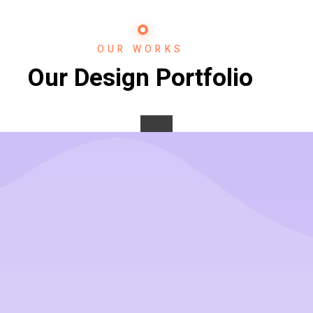
OUR WORKS
Our Design Portfolio